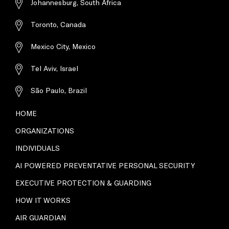
Johannesburg, South Africa
Toronto, Canada
Mexico City, Mexico
Tel Aviv, Israel
São Paulo, Brazil
HOME
ORGANIZATIONS
INDIVIDUALS
AI POWERED PREVENTATIVE PERSONAL SECURITY
EXECUTIVE PROTECTION & GUARDING
HOW IT WORKS
AIR GUARDIAN