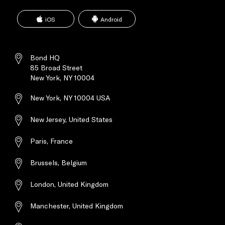
BRIEF ABOUT ALL BOND
SERVICES
iOS
Android
General Briefing regarding all above
Bond services, solutions and
capabilities
Bond HQ
85 Broad Street
New York, NY 10004
New York, NY 10004 USA
New Jersey, United States
Paris, France
Brussels, Belgium
London, United Kingdom
Manchester, United Kingdom