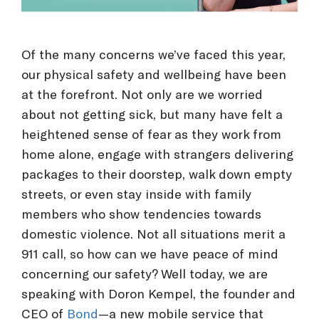
Of the many concerns we’ve faced this year,
our physical safety and wellbeing have been
at the forefront. Not only are we worried
about not getting sick, but many have felt a
heightened sense of fear as they work from
home alone, engage with strangers delivering
packages to their doorstep, walk down empty
streets, or even stay inside with family
members who show tendencies towards
domestic violence. Not all situations merit a
911 call, so how can we have peace of mind
concerning our safety? Well today, we are
speaking with Doron Kempel, the founder and
CEO of
Bond
—a new mobile service that