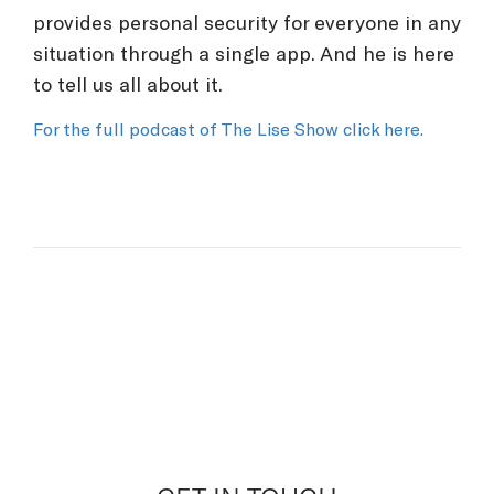
provides personal security for everyone in any
situation through a single app. And he is here
to tell us all about it.
For the full podcast of The Lise Show click here.
What would you like to
discuss?
would you like to discuss?
PREVENTATIVE PERSONAL
SECURITY
Personal Security Companion.
Enhance personal security and