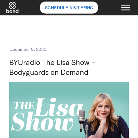
SCHEDULE A BRIEFING
December 8, 2020
BYUradio The Lisa Show –
Bodyguards on Demand